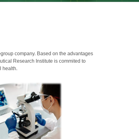
e
group company. Based on the advantages
utical Research Institute is commited to
 health.