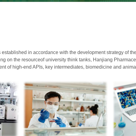
 established in accordance with the development strategy of th
ing on the resource
of university think tanks, Hanjiang Pharmace
t of high-end APIs, key intermediates, biomedicine and animal