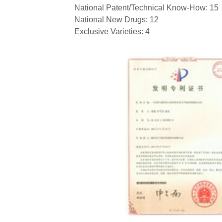
National Patent/Technical Know-How: 15
National New Drugs: 12
Exclusive Varieties: 4