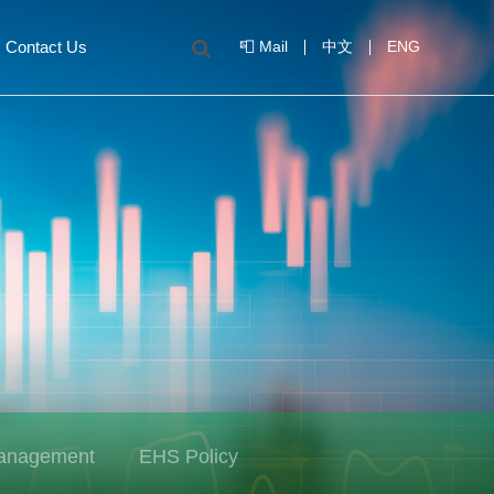
Contact Us
📮 Mail
中文
ENG
Management
EHS Policy