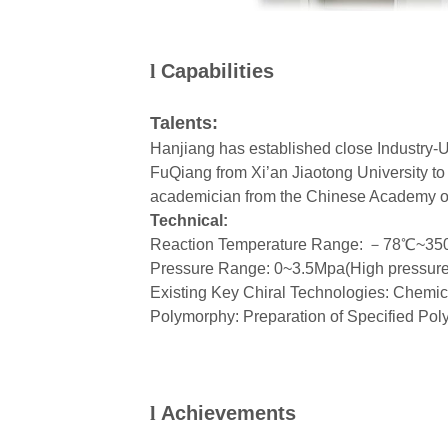
l
Capabilities
Talents:
Hanjiang has established close Industry-U
FuQiang from Xi’an Jiaotong University to
academician from the Chinese Academy of 
Technical:
Reaction Temperature Range:
－
78
℃
~35
Pressure Range: 0~3.5Mpa(High pressure 
Existing Key Chiral Technologies: Chemic
Polymorphy: Preparation of Specified Po
l
Achievements