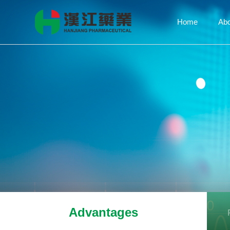
Home
Ab
Advantages