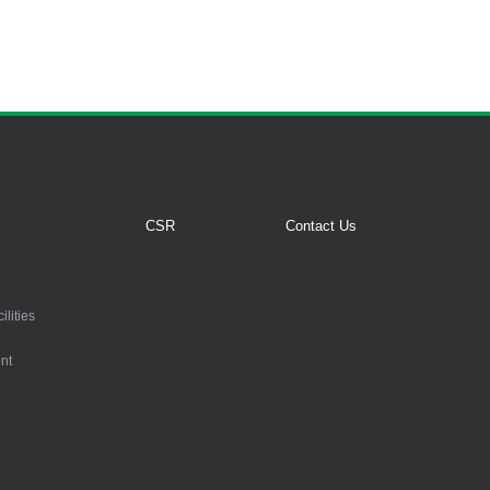
CSR
Contact Us
lities
nt