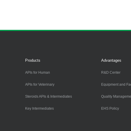
Products
Advantages
APIs for Human
R&D Center
APIs for Veterinary
Equipment and Faci
Steroids APIs & Intermediates
Quality Manageme
Key Intermediates
EHS Policy