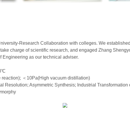
niversity-Research Collaboration with colleges. We establishe
 take charge of scientific research, and engaged Zhang Shengyo
Engineering as our technical adviser.
0
℃
reaction);
＜
10Pa(High vacuum distillation)
al Resolution; Asymmetric Synthesis; Industrial Transformatio
lymorphy