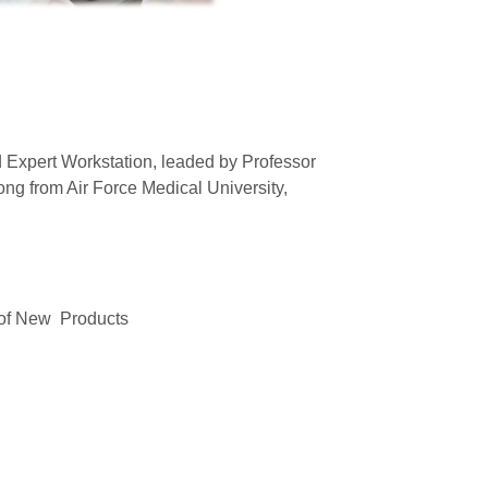
d Expert Workstation, leaded by Professor
ng from Air Force Medical University,
n of New Products