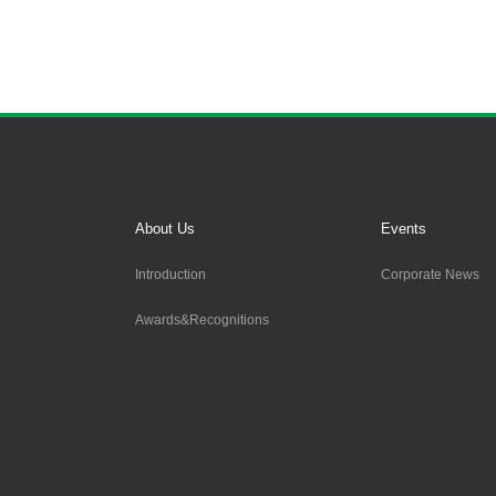
About Us
Events
Introduction
Corporate News
Awards&Recognitions