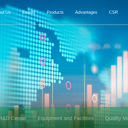
out Us
Events
Products
Advantages
CSR
R&D Center
Equipment and Facilities
Quality 