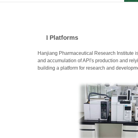
l
Platforms
Hanjiang Pharmaceutical Research Institute is
and accumulation of API's production and rely
building a platform for
research and developmen