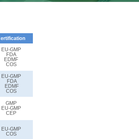
ertification
EU-GMP
FDA
EDMF
COS
EU-GMP
FDA
EDMF
COS
GMP
EU-GMP
CEP
EU-GMP
COS