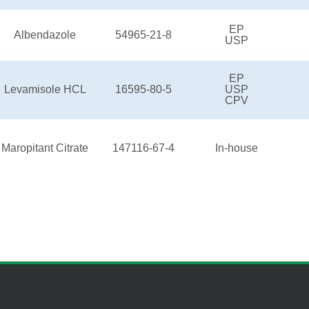
EP
Albendazole
54965-21-8
USP
EP
Levamisole HCL
16595-80-5
USP
CPV
Maropitant Citrate
147116-67-4
In-house