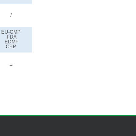
/
EU-GMP
FDA
EDMF
CEP
--