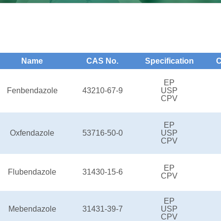
Name
CAS No.
Specification
C
EP
Fenbendazole
43210-67-9
USP
CPV
EP
Oxfendazole
53716-50-0
USP
CPV
EP
Flubendazole
31430-15-6
CPV
EP
Mebendazole
31431-39-7
USP
CPV