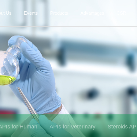
out Us
Events
Products
Advantages
CSR
APIs for Human
APIs for Veterinary
Steroids AP