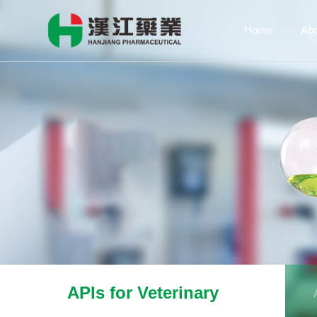
Home
Ab
APIs for Veterinary