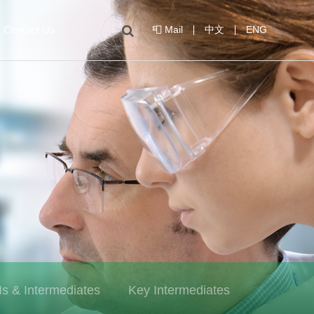
Contact Us
📮 Mail
中文
ENG
Is & Intermediates
Key Intermediates